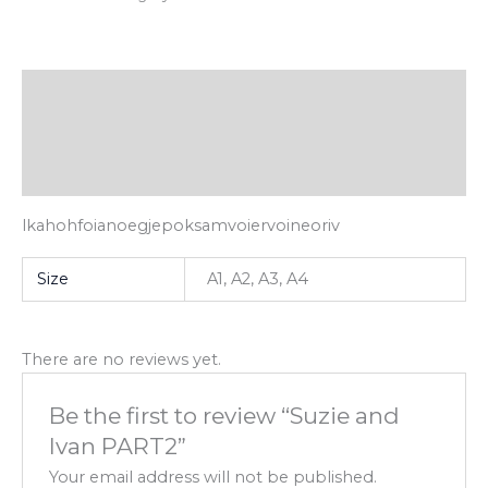
Description
Additional information
Reviews (0)
lkahohfoianoegjepoksamvoiervoineoriv
Size
A1, A2, A3, A4
There are no reviews yet.
Be the first to review “Suzie and
Ivan PART2”
Your email address will not be published.