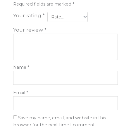
Required fields are marked
*
Your rating
*
Your review
*
Name
*
Email
*
Save my name, email, and website in this
browser for the next time I comment.