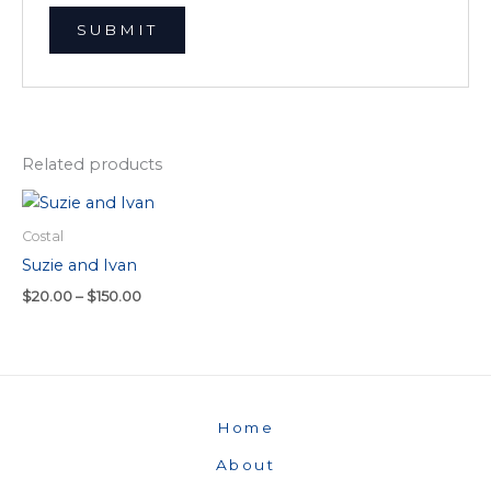
Related products
Price
range:
$20.00
Costal
through
Suzie and Ivan
$150.00
$
20.00
–
$
150.00
Home
About