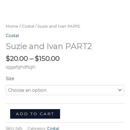
Home
/
Costal
/ Suzie and Ivan PART2
Costal
Suzie and Ivan PART2
$
20.00
–
$
150.00
sggafghdfsgh
Size
ADD TO CART
SKU:
N/A
Category:
Costal